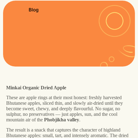
Blog
Minkai Organic Dried Apple
These are apple rings at their most honest: freshly harvested
Bhutanese apples, sliced thin, and slowly air-dried until they
become sweet, chewy, and deeply flavourful. No sugar, no
sulphur, no preservatives — just apples, sun, and the cool
mountain air of the
Phobjikha valley
.
The result is a snack that captures the character of highland
Bhutanese apples: small, tart, and intensely aromatic. The dried