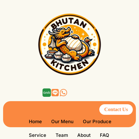
Contact Us
Home
Our Menu
Our Produce
Service
Team
About
FAQ