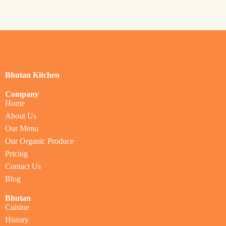
Bhutan Kitchen
Company
Home
About Us
Our Menu
Our Organic Produce
Pricing
Contact Us
Blog
Bhutan
Cuisine
History