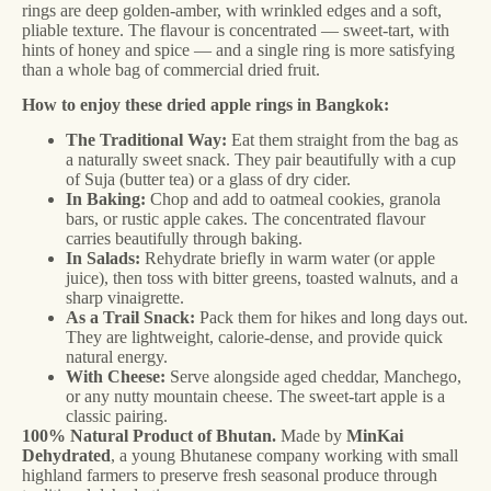
rings are deep golden-amber, with wrinkled edges and a soft,
pliable texture. The flavour is concentrated — sweet-tart, with
hints of honey and spice — and a single ring is more satisfying
than a whole bag of commercial dried fruit.
How to enjoy these dried apple rings in Bangkok:
The Traditional Way:
Eat them straight from the bag as
a naturally sweet snack. They pair beautifully with a cup
of Suja (butter tea) or a glass of dry cider.
In Baking:
Chop and add to oatmeal cookies, granola
bars, or rustic apple cakes. The concentrated flavour
carries beautifully through baking.
In Salads:
Rehydrate briefly in warm water (or apple
juice), then toss with bitter greens, toasted walnuts, and a
sharp vinaigrette.
As a Trail Snack:
Pack them for hikes and long days out.
They are lightweight, calorie-dense, and provide quick
natural energy.
With Cheese:
Serve alongside aged cheddar, Manchego,
or any nutty mountain cheese. The sweet-tart apple is a
classic pairing.
100% Natural Product of Bhutan.
Made by
MinKai
Dehydrated
, a young Bhutanese company working with small
highland farmers to preserve fresh seasonal produce through