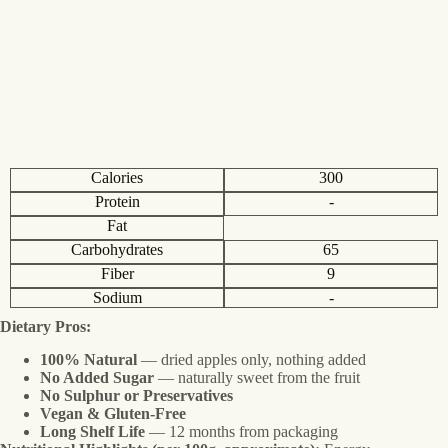
Calories
300
Protein
-
Fat
Carbohydrates
65
Fiber
9
Sodium
-
Dietary Pros:
100% Natural
— dried apples only, nothing added
No Added Sugar
— naturally sweet from the fruit
No Sulphur or Preservatives
Vegan & Gluten-Free
Long Shelf Life
— 12 months from packaging