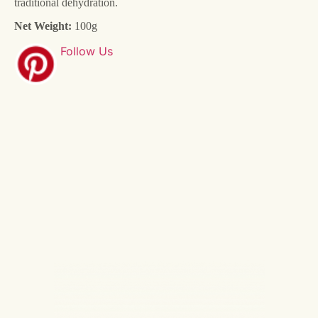
traditional dehydration.
Net Weight:
100g
Follow Us