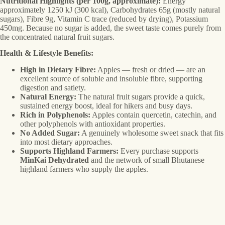
Nutritional Highlights (per 100g, approximate):
Energy
approximately 1250 kJ (300 kcal), Carbohydrates 65g (mostly natural
sugars), Fibre 9g, Vitamin C trace (reduced by drying), Potassium
450mg. Because no sugar is added, the sweet taste comes purely from
the concentrated natural fruit sugars.
Health & Lifestyle Benefits:
High in Dietary Fibre:
Apples — fresh or dried — are an
excellent source of soluble and insoluble fibre, supporting
digestion and satiety.
Natural Energy:
The natural fruit sugars provide a quick,
sustained energy boost, ideal for hikers and busy days.
Rich in Polyphenols:
Apples contain quercetin, catechin, and
other polyphenols with antioxidant properties.
No Added Sugar:
A genuinely wholesome sweet snack that fits
into most dietary approaches.
Supports Highland Farmers:
Every purchase supports
MinKai Dehydrated
and the network of small Bhutanese
highland farmers who supply the apples.