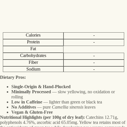
Calories
-
Protein
-
Fat
Carbohydrates
-
Fiber
-
Sodium
-
Dietary Pros:
Single-Origin & Hand-Plucked
Minimally Processed
— slow yellowing, no oxidation or
rolling
Low in Caffeine
— lighter than green or black tea
No Additives
— pure
Camellia sinensis
leaves
Vegan & Gluten-Free
Nutritional Highlights (per 100g of dry leaf):
Catechins 12.71g,
polyphenols 4.76%, ascorbic acid 65.05mg. Yellow tea retains most of