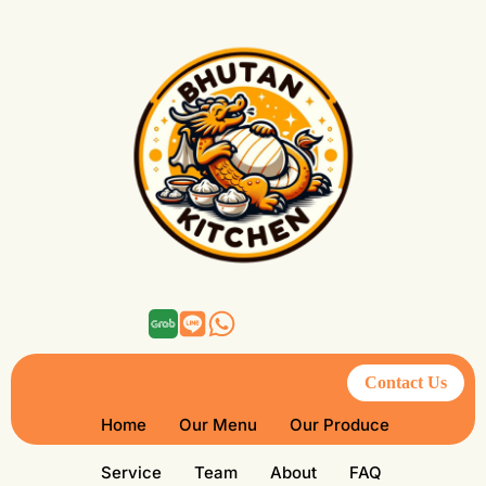
Contact Us
Home
Our Menu
Our Produce
Service
Team
About
FAQ