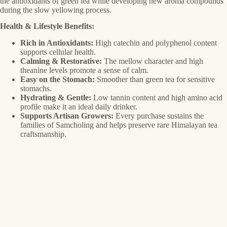
the antioxidants of green tea while developing new aroma compounds
during the slow yellowing process.
Health & Lifestyle Benefits:
Rich in Antioxidants:
High catechin and polyphenol content
supports cellular health.
Calming & Restorative:
The mellow character and high
theanine levels promote a sense of calm.
Easy on the Stomach:
Smoother than green tea for sensitive
stomachs.
Hydrating & Gentle:
Low tannin content and high amino acid
profile make it an ideal daily drinker.
Supports Artisan Growers:
Every purchase sustains the
families of Samcholing and helps preserve rare Himalayan tea
craftsmanship.