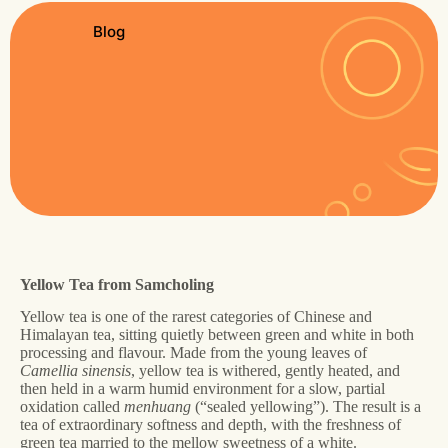
Blog
Yellow Tea from Samcholing
Yellow tea is one of the rarest categories of Chinese and
Himalayan tea, sitting quietly between green and white in both
processing and flavour. Made from the young leaves of
Camellia sinensis
, yellow tea is withered, gently heated, and
then held in a warm humid environment for a slow, partial
oxidation called
menhuang
(“sealed yellowing”). The result is a
tea of extraordinary softness and depth, with the freshness of
green tea married to the mellow sweetness of a white.