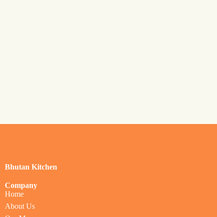
Bhutan Kitchen
Company
Home
About Us