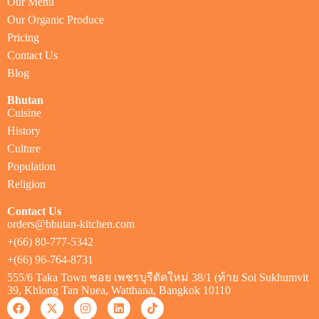
Our Menu
Our Organic Produce
Pricing
Contact Us
Blog
Bhutan
Cuisine
History
Culture
Population
Religion
Contact Us
orders@bhutan-kitchen.com
+(66) 80-777-5342
+(66) 96-764-8731
555/6 Taka Town ซอย เพชรบุรีตัดใหม่ 38/1 (ท้าย Soi Sukhumvit
39, Khlong Tan Nuea, Watthana, Bangkok 10110