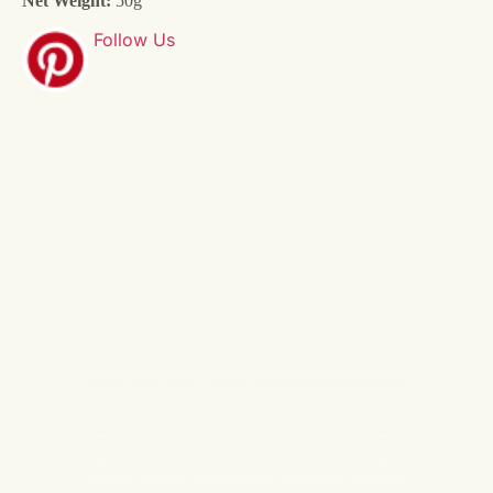
Net Weight:
50g
Follow Us