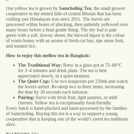
Our yellow tea is grown by
Samcholing Tea
, the small grower
cooperative in the misted hills of central Bhutan that has been
crafting rare Himalayan teas since 2011. The leaves are
processed within hours of plucking, then patiently yellowed over
many hours before a final gentle firing. The dry leaf is pale
green with a soft, downy sheen; the brewed liquor is the colour
of warm honey with an aroma of fresh-cut hay, ripe stone fruit,
and toasted rice.
How to enjoy this mellow tea in Bangkok:
The Traditional Way:
Brew in a glass pot at 75–80°C
for 3–4 minutes and drink plain. The tea is best
appreciated slowly, in a quiet moment.
The Quiet Cup:
Use two teaspoons per 250ml and watch
the leaves unfurl. Re-steep two to three times, increasing
the time by 30 seconds each infusion.
Pairing:
Serve with fresh fruit, light pastries, or mild
cheeses. Yellow tea is exceptionally food-friendly.
Every batch is hand-plucked and hand-processed by the families
of Samcholing. Buying this tea is a way to support a young
cooperative that is keeping one of the world’s rarest tea traditions
alive.