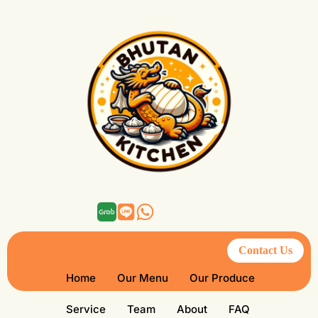
Contact Us
Home
Our Menu
Our Produce
Service
Team
About
FAQ