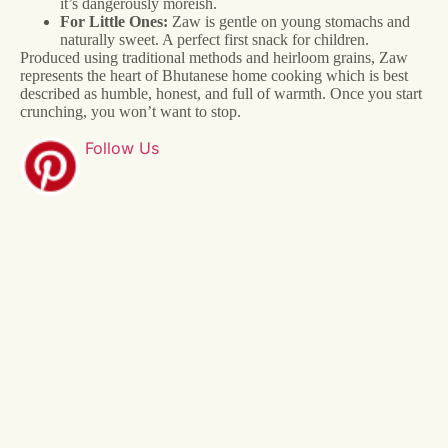
it’s dangerously moreish.
For Little Ones:
Zaw is gentle on young stomachs and
naturally sweet. A perfect first snack for children.
Produced using traditional methods and heirloom grains, Zaw
represents the heart of Bhutanese home cooking which is best
described as humble, honest, and full of warmth. Once you start
crunching, you won’t want to stop.
Follow Us