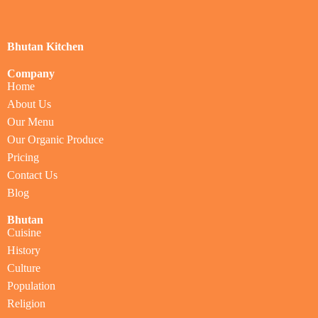
Bhutan Kitchen
Company
Home
About Us
Our Menu
Our Organic Produce
Pricing
Contact Us
Blog
Bhutan
Cuisine
History
Culture
Population
Religion