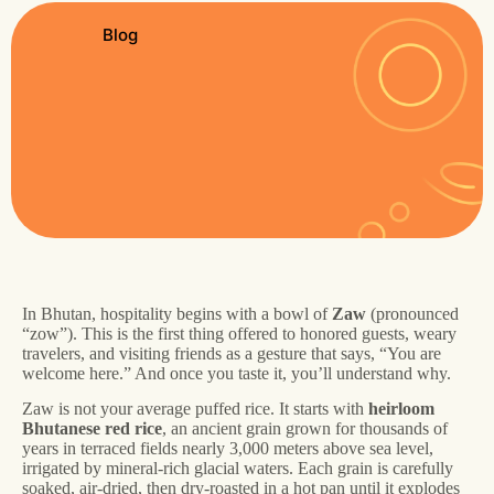
Blog
In Bhutan, hospitality begins with a bowl of
Zaw
(pronounced
“zow”). This is the first thing offered to honored guests, weary
travelers, and visiting friends as a gesture that says, “You are
welcome here.” And once you taste it, you’ll understand why.
Zaw is not your average puffed rice. It starts with
heirloom
Bhutanese red rice
, an ancient grain grown for thousands of
years in terraced fields nearly 3,000 meters above sea level,
irrigated by mineral-rich glacial waters. Each grain is carefully
soaked, air-dried, then dry-roasted in a hot pan until it explodes