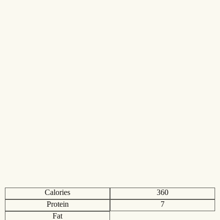
Calories
360
Protein
7
Fat