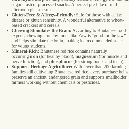
sugar crash of processed snacks. A perfect pre-hike or mid-
afternoon pick-me-up.
Gluten-Free & Allergy-Friendly:
Safe for those with celiac
disease or gluten sensitivity. A wonderful alternative to wheat-
based crackers and cereals.
Chewing Stimulates the Brain:
According to Bhutanese food
experts, chewing crunchy foods like Zaw is “good for the jaw”
and helps stimulate the brain, making it a recommended snack
for young students.
Mineral-Rich:
Bhutanese red rice contains naturally
occurring
iron
(for healthy blood),
magnesium
(for muscle and
nerve function), and
phosphorus
(for strong bones and teeth).
Supports Heritage Agriculture:
With fewer than 200 farming
families still cultivating Bhutanese red rice, every purchase helps
preserve an ancient, endangered grain and supports smallholder
farmers working without chemicals or pesticides.