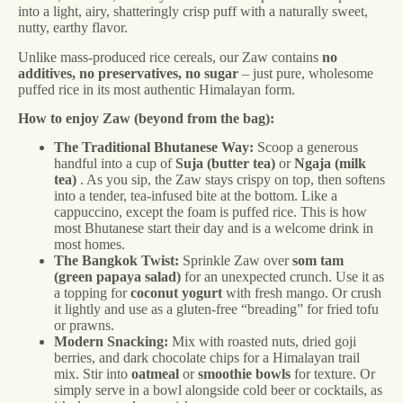
into a light, airy, shatteringly crisp puff with a naturally sweet,
nutty, earthy flavor.
Unlike mass-produced rice cereals, our Zaw contains
no
additives, no preservatives, no sugar
– just pure, wholesome
puffed rice in its most authentic Himalayan form.
How to enjoy Zaw (beyond from the bag):
The Traditional Bhutanese Way:
Scoop a generous
handful into a cup of
Suja (butter tea)
or
Ngaja (milk
tea)
. As you sip, the Zaw stays crispy on top, then softens
into a tender, tea-infused bite at the bottom. Like a
cappuccino, except the foam is puffed rice. This is how
most Bhutanese start their day and is a welcome drink in
most homes.
The Bangkok Twist:
Sprinkle Zaw over
som tam
(green papaya salad)
for an unexpected crunch. Use it as
a topping for
coconut yogurt
with fresh mango. Or crush
it lightly and use as a gluten-free “breading” for fried tofu
or prawns.
Modern Snacking:
Mix with roasted nuts, dried goji
berries, and dark chocolate chips for a Himalayan trail
mix. Stir into
oatmeal
or
smoothie bowls
for texture. Or
simply serve in a bowl alongside cold beer or cocktails, as