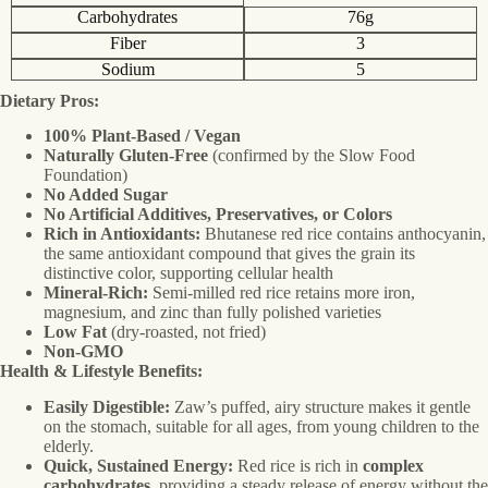
Carbohydrates
76g
Fiber
3
Sodium
5
Dietary Pros:
100% Plant-Based / Vegan
Naturally Gluten-Free
(confirmed by the Slow Food
Foundation)
No Added Sugar
No Artificial Additives, Preservatives, or Colors
Rich in Antioxidants:
Bhutanese red rice contains anthocyanin,
the same antioxidant compound that gives the grain its
distinctive color, supporting cellular health
Mineral-Rich:
Semi-milled red rice retains more iron,
magnesium, and zinc than fully polished varieties
Low Fat
(dry-roasted, not fried)
Non-GMO
Health & Lifestyle Benefits:
Easily Digestible:
Zaw’s puffed, airy structure makes it gentle
on the stomach, suitable for all ages, from young children to the
elderly.
Quick, Sustained Energy:
Red rice is rich in
complex
carbohydrates
, providing a steady release of energy without the