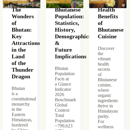
The
Bhutanese
Health
Wonders
Population:
Benefits
of
Statistics,
of
Bhutan:
History,
Bhutanese
Key
Demographics
Cuisine
Attractions
&
Discover
in the
Future
the
Land
Implications
vibrant
of the
health
Bhutan
Thunder
secrets
Population
of
Dragon
Facts at
Bhutanese
a Glance
cuisine,
Bhutan
Indicator
where
is a
2026
organic
constitutional
Benchmark
ingredients
monarchy
Global
thrive in
in the
Context
Himalayan
Eastern
Total
purity.
Himalayas,
Population
For
bordered
~799,623
wellness