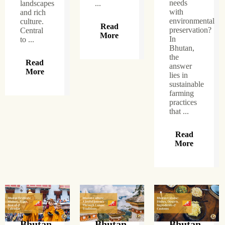
needs
landscapes
...
with
and rich
environmental
culture.
Read
preservation?
Central
More
In
to ...
Bhutan,
the
Read
answer
More
lies in
sustainable
farming
practices
that ...
Read
More
Bhutan
Bhutan
Bhutan