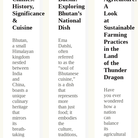
History,
Exploring
A
Significance
Bhutan’s
Look
&
National
at
Cuisine
Dish
Sustainable
Farming
Bhutan,
Ema
Practices
a small
Datshi,
in the
Himalayan
often
Land
kingdom
referred
of the
nestled
to as the
between
“soul of
Thunder
India
Bhutanese
Dragon
and
cuisine,”
China,
is a dish
Have
boasts a
that
you ever
unique
represents
wondered
culinary
more
how a
heritage
than just
nation
that
food; it
can
mirrors
embodies
balance
its
the
its
breath-
culture,
agricultural
taking
traditions,