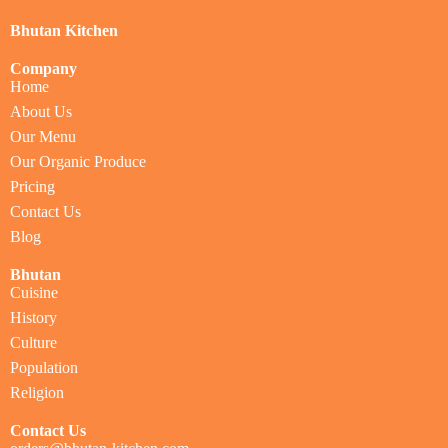
Bhutan Kitchen
Company
Home
About Us
Our Menu
Our Organic Produce
Pricing
Contact Us
Blog
Bhutan
Cuisine
History
Culture
Population
Religion
Contact Us