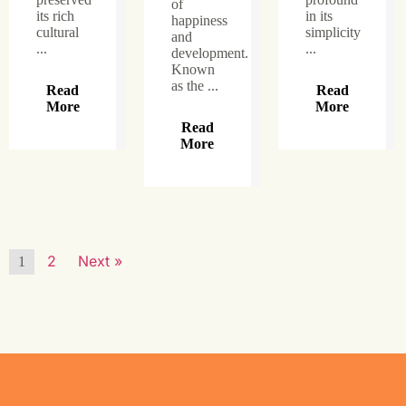
of
its rich
in its
happiness
cultural
simplicity
and
...
...
development.
Known
as the ...
Read
Read
More
More
Read
More
2
Next »
1