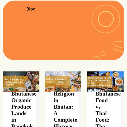
Blog
Bhutanese
Religion
Bhutanese
Organic
in
Food
Produce
Bhutan:
vs
Lands
A
Thai
in
Complete
Food:
Bangkok:
History
The