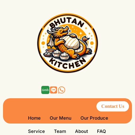
Contact Us
Home
Our Menu
Our Produce
Service
Team
About
FAQ