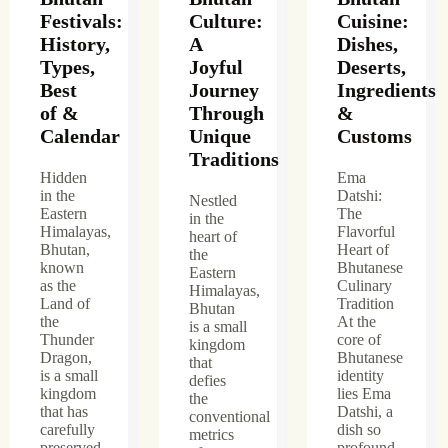
Festivals:
Culture:
Cuisine:
History,
A
Dishes,
Types,
Joyful
Deserts,
Best
Journey
Ingredients
of &
Through
&
Calendar
Unique
Customs
Traditions
Hidden
Ema
in the
Datshi:
Nestled
Eastern
The
in the
Himalayas,
Flavorful
heart of
Bhutan,
Heart of
the
known
Bhutanese
Eastern
as the
Culinary
Himalayas,
Land of
Tradition
Bhutan
the
At the
is a small
Thunder
core of
kingdom
Dragon,
Bhutanese
that
is a small
identity
defies
kingdom
lies Ema
the
that has
Datshi, a
conventional
carefully
dish so
metrics
preserved
profound