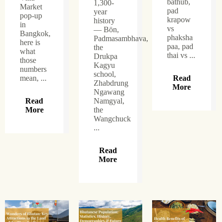
bathub,
1,300-
Market
pad
year
pop-up
krapow
history
in
vs
— Bön,
Bangkok,
phaksha
Padmasambhava,
here is
paa, pad
the
what
thai vs ...
Drukpa
those
Kagyu
numbers
school,
mean, ...
Read
Zhabdrung
More
Ngawang
Read
Namgyal,
More
the
Wangchuck
...
Read
More