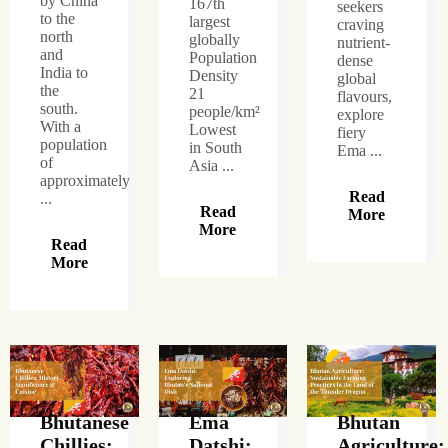
by China
167th
seekers
to the
largest
craving
north
globally
nutrient-
and
Population
dense
India to
Density
global
the
21
flavours,
south.
people/km²
explore
With a
Lowest
fiery
population
in South
Ema ...
of
Asia ...
approximately
Read
...
Read
More
More
Read
More
Bhutanese
Ema
Bhutan
Chillies:
Datshi:
Agriculture: