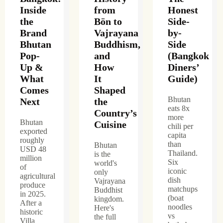
Inside
from
Honest
the
Bön to
Side-
Brand
Vajrayana
by-
Bhutan
Buddhism,
Side
Pop-
and
(Bangkok
Up &
How
Diners’
What
It
Guide)
Comes
Shaped
Bhutan
Next
the
eats 8x
Country’s
more
Bhutan
Cuisine
chili per
exported
capita
roughly
than
Bhutan
USD 48
Thailand.
is the
million
Six
world's
of
iconic
only
agricultural
dish
Vajrayana
produce
matchups
Buddhist
in 2025.
(boat
kingdom.
After a
noodles
Here's
historic
vs
the full
Villa