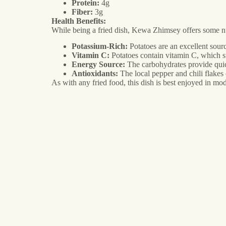
Protein:
4g
Fiber:
3g
Health Benefits:
While being a fried dish, Kewa Zhimsey offers some nut
Potassium-Rich:
Potatoes are an excellent sour
Vitamin C:
Potatoes contain vitamin C, which 
Energy Source:
The carbohydrates provide quick
Antioxidants:
The local pepper and chili flake
As with any fried food, this dish is best enjoyed in mod