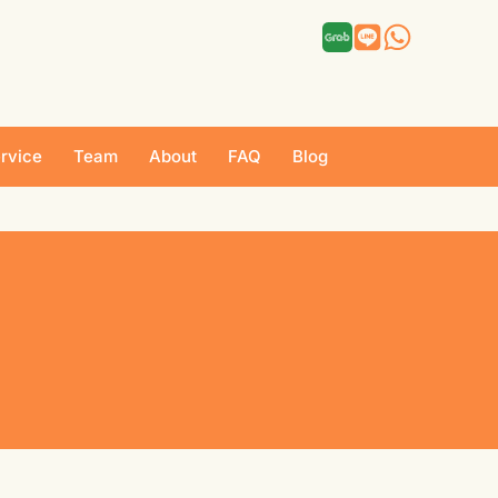
rvice
Team
About
FAQ
Blog