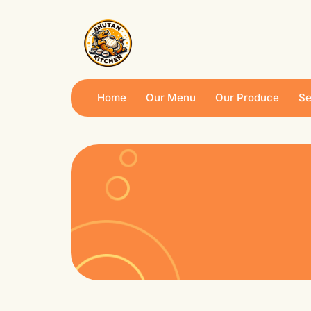
Home
Our Menu
Our Produce
Se