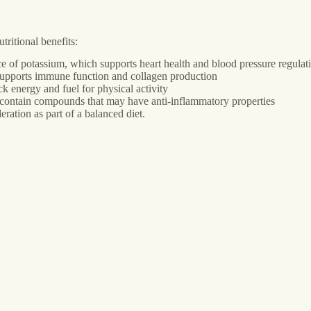
ritional benefits:
ce of potassium, which supports heart health and blood pressure regulat
supports immune function and collagen production
 energy and fuel for physical activity
s contain compounds that may have anti-inflammatory properties
eration as part of a balanced diet.