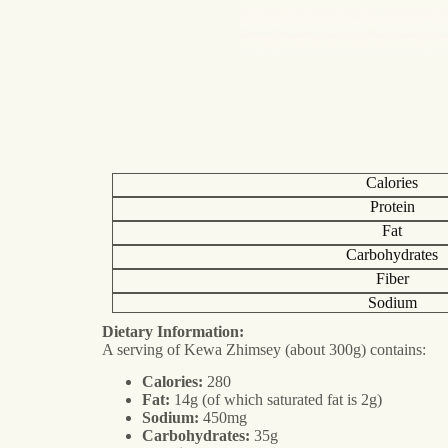
Calories
Protein
Fat
Carbohydrates
Fiber
Sodium
Dietary Information:
A serving of Kewa Zhimsey (about 300g) contains:
Calories:
280
Fat:
14g (of which saturated fat is 2g)
Sodium:
450mg
Carbohydrates:
35g