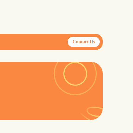
Contact Us