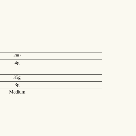
280
4g
35g
3g
Medium