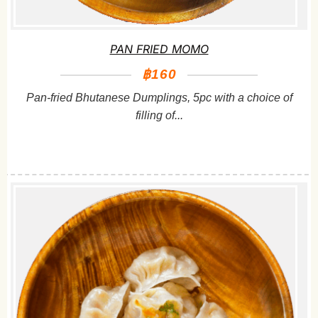
PAN FRIED MOMO
฿160
Pan-fried Bhutanese Dumplings, 5pc with a choice of
filling of...