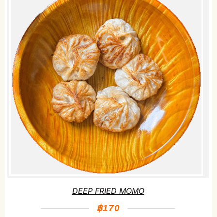
DEEP FRIED MOMO
฿170