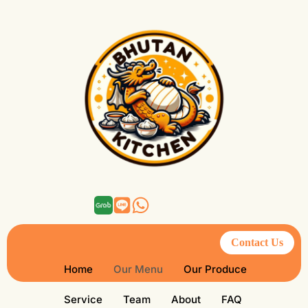
Contact Us
Home
Our Menu
Our Produce
Service
Team
About
FAQ