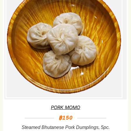
PORK MOMO
฿150
Steamed Bhutanese Pork Dumplings, 5pc.