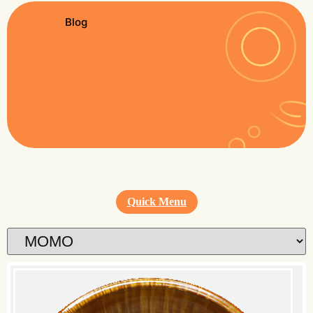
Blog
Quick Menu