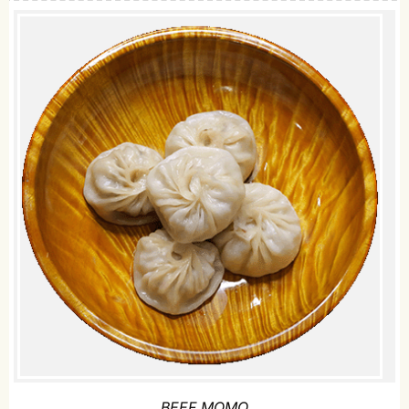
BEEF MOMO