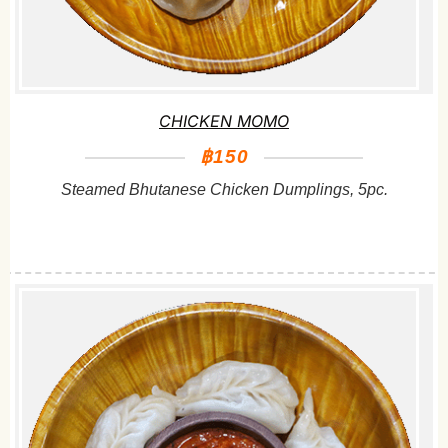
CHICKEN MOMO
฿150
Steamed Bhutanese Chicken Dumplings, 5pc.