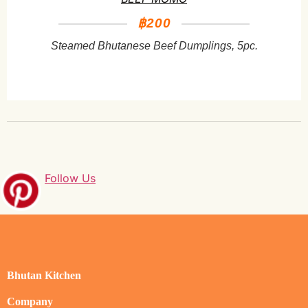
฿200
Steamed Bhutanese Beef Dumplings, 5pc.
Follow Us
Bhutan Kitchen
Company