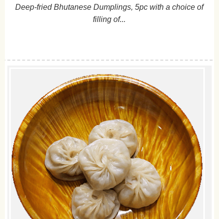
Deep-fried Bhutanese Dumplings, 5pc with a choice of
filling of...