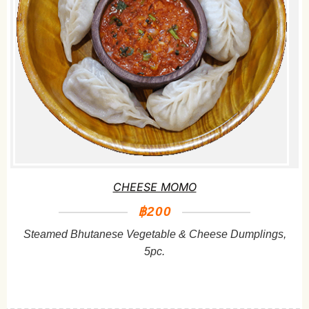
CHEESE MOMO
฿200
Steamed Bhutanese Vegetable & Cheese Dumplings,
5pc.