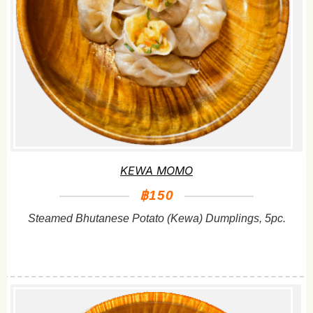
KEWA MOMO
฿150
Steamed Bhutanese Potato (Kewa) Dumplings, 5pc.