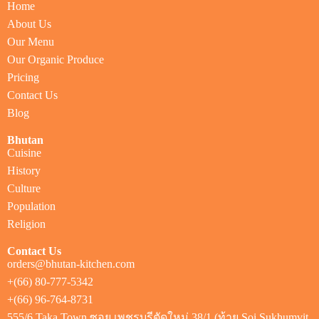
Home
About Us
Our Menu
Our Organic Produce
Pricing
Contact Us
Blog
Bhutan
Cuisine
History
Culture
Population
Religion
Contact Us
orders@bhutan-kitchen.com
+(66) 80-777-5342
+(66) 96-764-8731
555/6 Taka Town ซอย เพชรบุรีตัดใหม่ 38/1 (ท้าย Soi Sukhumvit